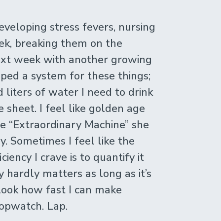
eveloping stress fevers, nursing
ek, breaking them on the
ext week with another growing
ped a system for these things;
liters of water I need to drink
e sheet. I feel like golden age
te “Extraordinary Machine” she
y. Sometimes I feel like the
ciency I crave is to quantify it
y hardly matters as long as it’s
 look how fast I can make
topwatch. Lap.