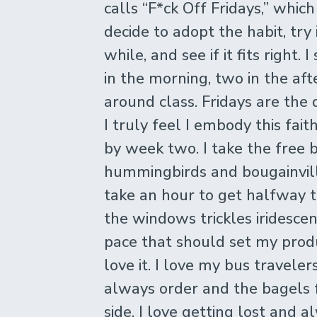
calls “F*ck Off Fridays,” whic
decide to adopt the habit, try 
while, and see if it fits right.
in the morning, two in the af
around class. Fridays are the 
I truly feel I embody this faith
by week two. I take the free b
hummingbirds and bougainvil
take an hour to get halfway 
the windows trickles iridescen
pace that should set my produc
love it. I love my bus traveler
always order and the bagels f
side. I love getting lost and 