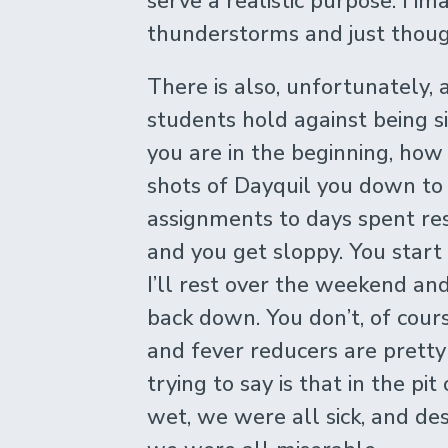
serve a realistic purpose. I i
thunderstorms and just though
There is also, unfortunately, 
students hold against being s
you are in the beginning, ho
shots of Dayquil you down to f
assignments to days spent re
and you get sloppy. You start
I’ll rest over the weekend and 
back down. You don’t, of cour
and fever reducers are prett
trying to say is that in the pi
wet, we were all sick, and desp