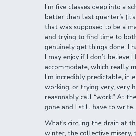
I’m five classes deep into a 
better than last quarter’s (it’s
that was supposed to be a ma
and trying to find time to bo
genuinely get things done. I h
I may enjoy if I don’t believe
accommodate, which really me
I’m incredibly predictable, in
working, or trying very, very 
reasonably call “work.” At the
gone and I still have to write.
What’s circling the drain at 
winter, the collective misery,