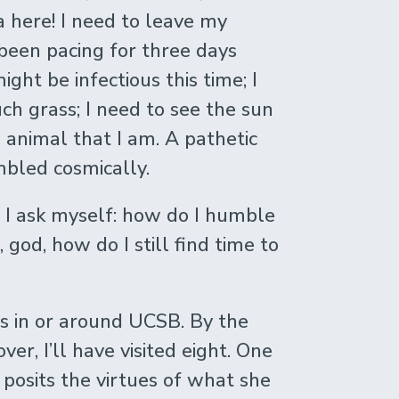
a here! I need to leave my
been pacing for three days
ight be infectious this time; I
uch grass; I need to see the sun
animal that I am. A pathetic
mbled cosmically.
 I ask myself: how do I humble
 god, how do I still find time to
s in or around UCSB. By the
ver, I’ll have visited eight. One
posits the virtues of what she