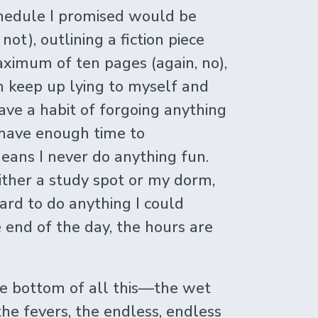
schedule I promised would be
 not), outlining a fiction piece
ximum of ten pages (again, no),
th keep up lying to myself and
ave a habit of forgoing anything
 I have enough time to
ans I never do anything fun.
 either a study spot or my dorm,
hard to do anything I could
 end of the day, the hours are
the bottom of all this—the wet
 the fevers, the endless, endless