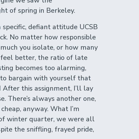
magine we saw the
t of spring in Berkeley.
a specific, defiant attitude UCSB
ick. No matter how responsible
w much you isolate, or how many
eel better, the ratio of late
sting becomes too alarming,
 to bargain with yourself that
After this assignment, I’ll lay
se. There’s always another one,
y cheap, anyway. What I’m
t of winter quarter, we were all
ite the sniffling, frayed pride,