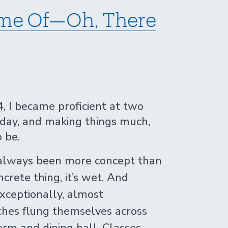
Time Of—Oh, There
, I became proficient at two
e day, and making things much,
 be.
 always been more concept than
oncrete thing, it’s wet. And
xceptionally, almost
ches flung themselves across
m and dining hall. Classes