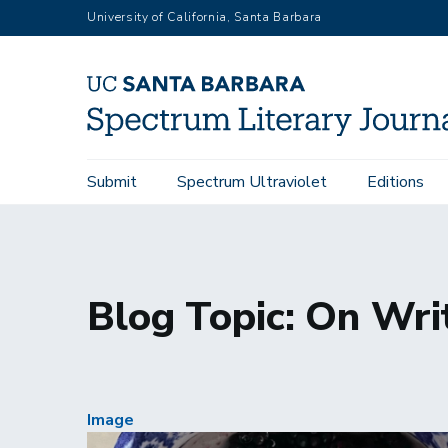
Skip
University of California, Santa Barbara
to
main
content
Main
Submit
Spectrum Ultraviolet
Editions
Home
Blogs
Topic: On Writing
navigation
Blog Topic: On Wri
Image