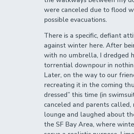
were canceled due to flood w
possible evacuations.
There is a specific, defiant a
against winter here. After be
with no umbrella, I dredged h
torrential downpour in nothin
Later, on the way to our frien
recreating it in the coming t
dressed” this time (in swimsu
canceled and parents called,
lounge and laughed about the
the SF Bay Area, where winte