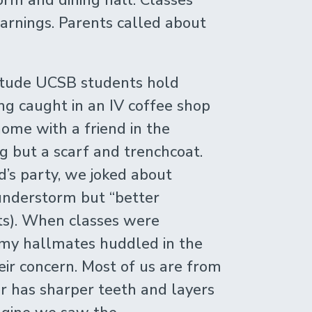
arnings. Parents called about
ttitude UCSB students hold
ing caught in an IV coffee shop
ome with a friend in the
g but a scarf and trenchcoat.
d’s party, we joked about
hunderstorm but “better
its). When classes were
 my hallmates huddled in the
ir concern. Most of us are from
r has sharper teeth and layers