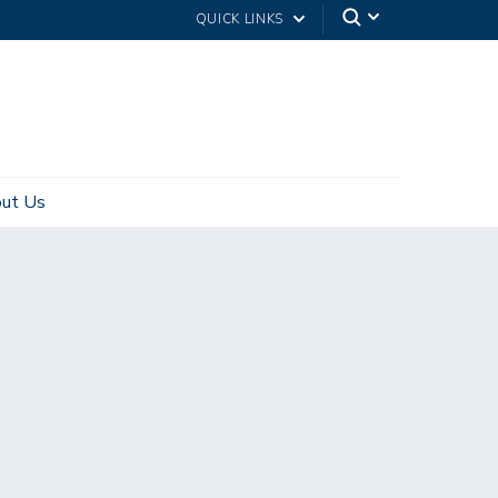
QUICK LINKS
ut Us