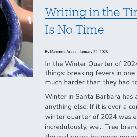
Writing in the 
Is No Time
By Makenna Arase - January 22, 2025
In the Winter Quarter of 2024
things: breaking fevers in on
much harder than they had to
Winter in Santa Barbara has
anything else. If it is ever a c
winter quarter of 2024 was e
incredulously, wet. Tree bran
the walkways between my dor