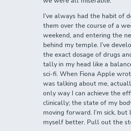
we were all miserable.
I’ve always had the habit of d
them over the course of a we
weekend, and entering the n
behind my temple. I’ve develo
the exact dosage of drugs and 
tally in my head like a balanc
sci-fi. When Fiona Apple wro
was talking about me, actuall
only way I can achieve the effi
clinically; the state of my bod
moving forward. I’m sick, but
myself better. Pull out the s