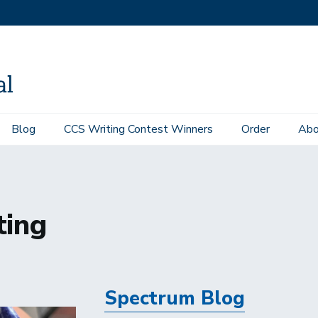
Blog
CCS Writing Contest Winners
Order
Abo
ting
Spectrum Blog