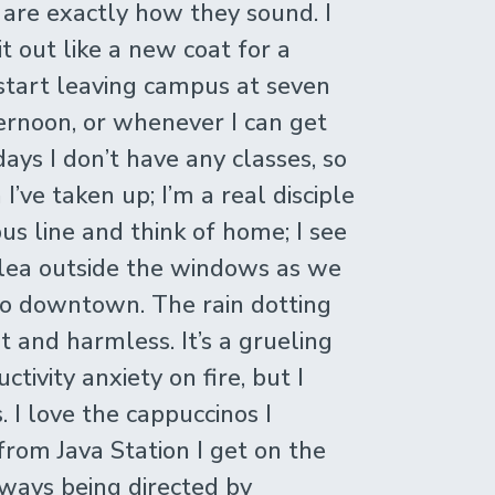
h are exactly how they sound. I
it out like a new coat for a
 I start leaving campus at seven
ternoon, or whenever I can get
days I don’t have any classes, so
 I’ve taken up; I’m a real disciple
us line and think of home; I see
lea outside the windows as we
to downtown. The rain dotting
t and harmless. It’s a grueling
tivity anxiety on fire, but I
s. I love the cappuccinos I
rom Java Station I get on the
always being directed by