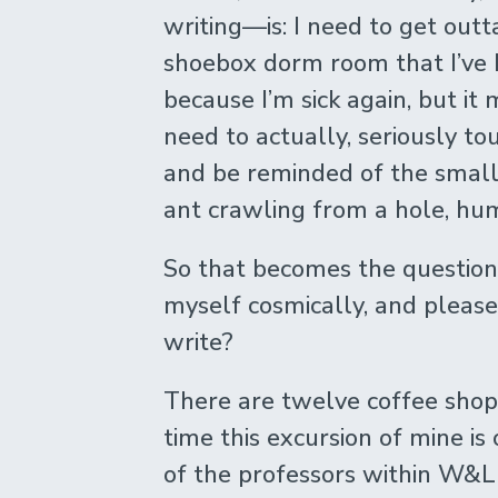
writing—is: I need to get outt
shoebox dorm room that I’ve 
because I’m sick again, but it m
need to actually, seriously to
and be reminded of the small 
ant crawling from a hole, hu
So that becomes the question
myself cosmically, and please,
write?
There are twelve coffee shop
time this excursion of mine is o
of the professors within W&L 