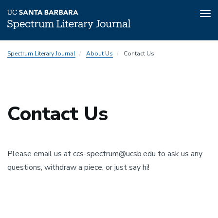
Tog
nav
Skip
Spectrum Literary Journal
About Us
Contact Us
to
main
content
Contact Us
Top
padding
Please email us at ccs-spectrum@ucsb.edu to ask us any
questions, withdraw a piece, or just say hi!