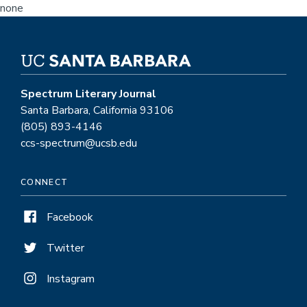
none
Spectrum Literary Journal
Santa Barbara, California 93106
(805) 893-4146
ccs-spectrum@ucsb.edu
CONNECT
Facebook
Twitter
Instagram