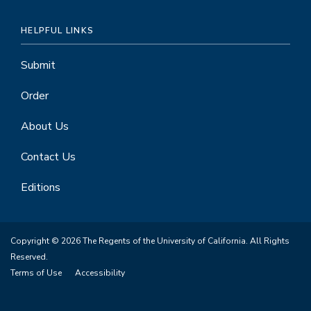
HELPFUL LINKS
Submit
Order
About Us
Contact Us
Editions
Copyright © 2026 The Regents of the University of California. All Rights
Reserved.
Terms of Use
Accessibility