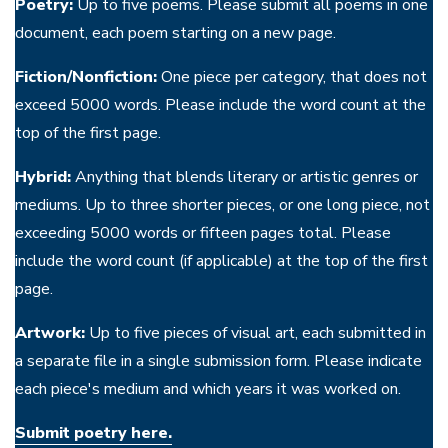
Poetry:
Up to five poems. Please submit all poems in one
document, each poem starting on a new page.
Fiction/Nonfiction:
One piece per category, that does not
exceed 5000 words. Please include the word count at the
top of the first page.
Hybrid:
Anything that blends literary or artistic genres or
mediums. Up to three shorter pieces, or one long piece, not
exceeding 5000 words or fifteen pages total. Please
include the word count (if applicable) at the top of the first
page.
Artwork:
Up to five pieces of visual art, each submitted in
a separate file in a single submission form. Please indicate
each piece's medium and which years it was worked on.
Submit poetry here.