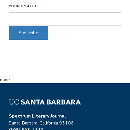
YOUR EMAIL
Subscribe
none
Spectrum Literary Journal
Santa Barbara, California 93106