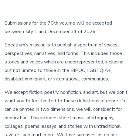
Submissions for the 70th volume will be accepted
between July 1 and December 31 of 2026.
Spectrum’s mission is to publish a spectrum of voices,
perspectives, narratives, and forms. This includes those
stories and voices which are underrepresented, including
but not limited to those in the BIPOC, LGBTQIA+,
disabled, immigrant, or international communities.
We accept fiction, poetry, nonfiction, and art, but we don’t
want you to feel limited to these definitions of genre. If it
can be printed in two dimensions, we will consider it for
publication. This includes sheet music, photography,
collages, poems, essays, and stories with untraditional
layouts, and much more. We love surprises, as do our