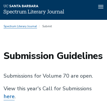
Tog
nav
Skip
Spectrum Literary Journal
Submit
to
main
content
Submission Guidelines
Top
padding
Submissions for Volume 70 are open.
View this year's Call for Submissions
here
.