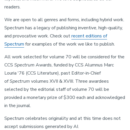
readers.
We are open to all genres and forms, including hybrid work.
Spectrum has a legacy of publishing inventive, high-quality,
and provocative work. Check out
recent editions of
Spectrum
for examples of the work we like to publish.
All work selected for volume 70 will be considered for the
CCS
Spectrum
Awards, funded by CCS Alumnus Marc
Louria '76 (CCS Literature), past Editor-in-Chief
of
Spectrum
volumes XVII & XVIII. Three awardees
selected by the editorial staff of volume 70 will be
provided a monetary prize of $300 each and acknowledged
in the journal.
Spectrum celebrates originality and at this time does not
accept submissions generated by AI.