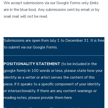
We accept submissions via our Google Forms only (links
are in the blue box). Any submissions sent by email or by
snail mail will not be read.
Submissions are open from July 1 to December 31. It is free
to submit via our Google Forms.
POSITIONALITY STATEMENT
(to be included in the
google form)
:
In 100 words or less, please state how your
identity as a writer or artist serves the content of this
piece, if it speaks to a specific component of your identity
or intersectionality. If there are any content warnings or
reading notes, please provide them here.