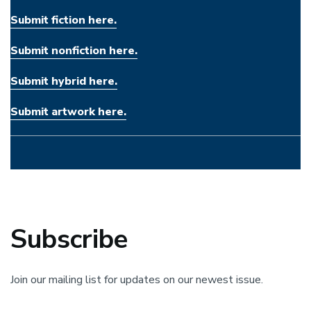
Submit fiction here.
Submit nonfiction here.
Submit hybrid here.
Submit artwork here.
Subscribe
Join our mailing list for updates on our newest issue.