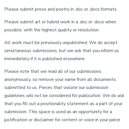
Please submit prose and poetry in .doc or .docx formats.
Please submit art or hybrid work in a .doc or .docx when
possible, with the highest quality or resolution.
All work must be previously unpublished. We do accept
simultaneous submissions, but we ask that you inform us
immediately if it is published elsewhere.
Please note that we read all of our submissions
anonymously, so remove your name from all documents
submitted to us. Pieces that violate our submission
guidelines will not be considered for publication. We do ask
that you fill out a positionality statement as a part of your
submission. This space is used as an opportunity for a
justification or disclaimer for content or voice in your piece.