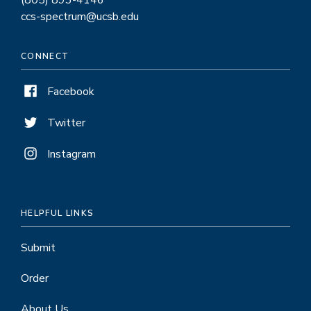
(805) 893-4146
ccs-spectrum@ucsb.edu
CONNECT
Facebook
Twitter
Instagram
HELPFUL LINKS
Submit
Order
About Us