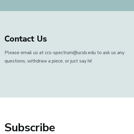
Contact Us
Please email us at ccs-spectrum@ucsb.edu to ask us any
questions, withdraw a piece, or just say hi!
Subscribe