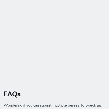
FAQs
Wondering if you can submit multiple genres to
Spectrum