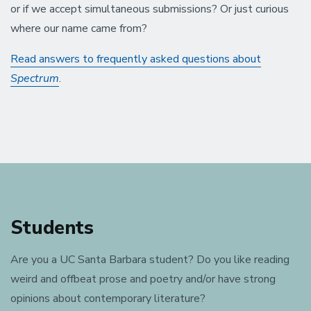
or if we accept simultaneous submissions? Or just curious
where our name came from?
Read answers to frequently asked questions about
Spectrum
.
Students
Are you a UC Santa Barbara student? Do you like reading
weird and offbeat prose and poetry and/or have strong
opinions about contemporary literature?