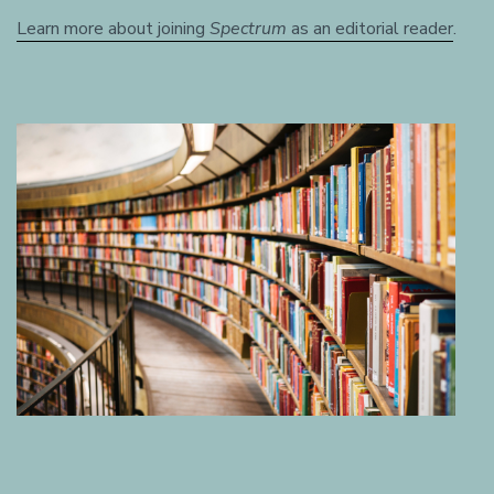
Learn more about joining
Spectrum
as an editorial reader
.