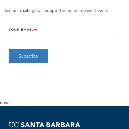
Join our mailing list for updates on our newest issue.
YOUR EMAIL
Subscribe
none