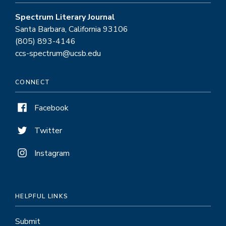
Spectrum Literary Journal
Santa Barbara, California 93106
(805) 893-4146
ccs-spectrum@ucsb.edu
CONNECT
Facebook
Twitter
Instagram
HELPFUL LINKS
Submit