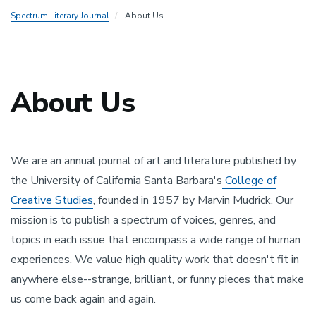
Spectrum Literary Journal
About Us
About Us
Top
padding
We are an annual journal of art and literature published by
the University of California Santa Barbara's
College of
Creative Studies
, founded in 1957 by Marvin Mudrick. Our
mission is to publish a spectrum of voices, genres, and
topics in each issue that encompass a wide range of human
experiences. We value high quality work that doesn't fit in
anywhere else--strange, brilliant, or funny pieces that make
us come back again and again.