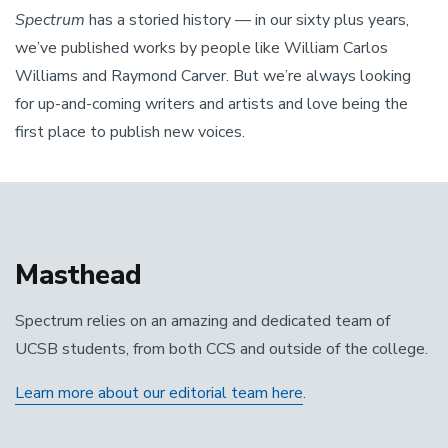
Spectrum
has a storied history — in our sixty plus years,
we’ve published works by people like William Carlos
Williams and Raymond Carver. But we’re always looking
for up-and-coming writers and artists and love being the
first place to publish new voices.
Masthead
Spectrum relies on an amazing and dedicated team of
UCSB students, from both CCS and outside of the college.
Learn more about our editorial team here
.