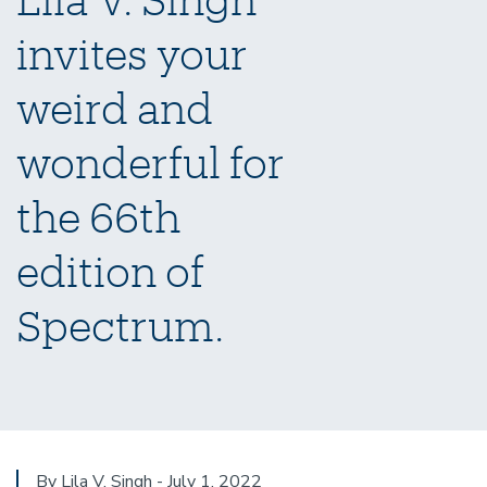
invites your
weird and
wonderful for
the 66th
edition of
Spectrum.
By Lila V. Singh - July 1, 2022