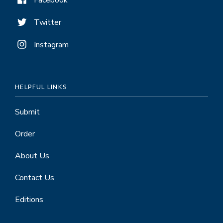
Facebook
Twitter
Instagram
HELPFUL LINKS
Submit
Order
About Us
Contact Us
Editions