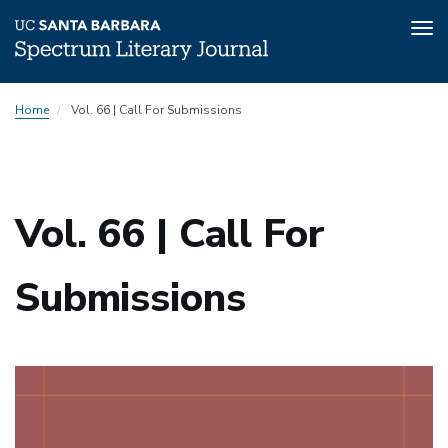
Tog
nav
Skip
Home
Vol. 66 | Call For Submissions
to
main
content
Vol. 66 | Call For
Submissions