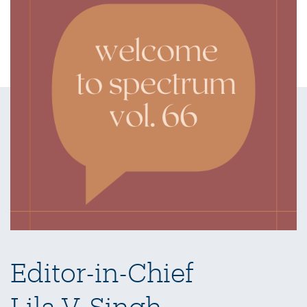
Editor-in-Chief
Lila V. Singh