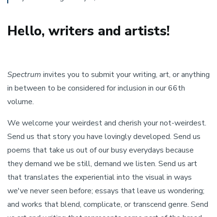
Hello, writers and artists!
Spectrum
invites you to submit your writing, art, or anything
in between to be considered for inclusion in our 66th
volume.
We welcome your weirdest and cherish your not-weirdest.
Send us that story you have lovingly developed. Send us
poems that take us out of our busy everydays because
they demand we be still, demand we listen. Send us art
that translates the experiential into the visual in ways
we've never seen before; essays that leave us wondering;
and works that blend, complicate, or transcend genre. Send