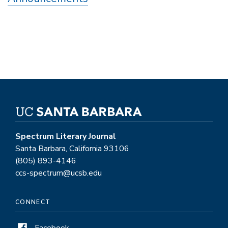
Spectrum Literary Journal
Santa Barbara, California 93106
(805) 893-4146
ccs-spectrum@ucsb.edu
CONNECT