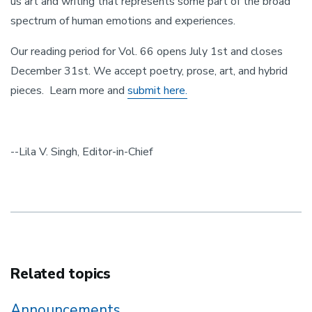
us art and writing that represents some part of the broad
spectrum of human emotions and experiences.
Our reading period for Vol. 66 opens July 1st and closes
December 31st. We accept poetry, prose, art, and hybrid
pieces. Learn more and
submit here.
--Lila V. Singh, Editor-in-Chief
Related topics
Announcements