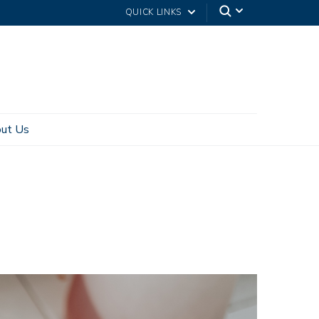
QUICK LINKS
ut Us