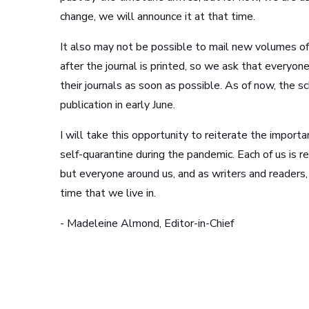
change, we will announce it at that time.
It also may not be possible to mail new volumes of
after the journal is printed, so we ask that everyo
their journals as soon as possible. As of now, the sc
publication in early June.
I will take this opportunity to reiterate the import
self-quarantine during the pandemic. Each of us is r
but everyone around us, and as writers and readers
time that we live in.
- Madeleine Almond, Editor-in-Chief