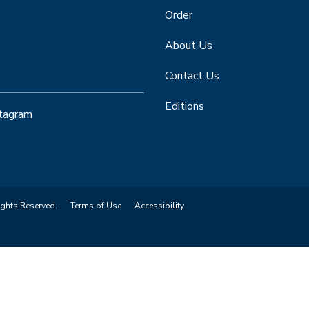
Order
About Us
Contact Us
Editions
stagram
ights Reserved.
Terms of Use
Accessibility