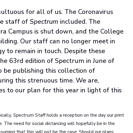
tuous for all of us. The Coronavirus
e staff of
Spectrum
included. The
bara Campus is shut down, and the College
uilding. Our staff can no longer meet in
y to remain in touch. Despite these
the 63rd edition of Spectrum in June of
 be publishing this collection of
ring this strenuous time. We are,
to our plan for this year in light of this
ically,
Spectrum
Staff holds a reception on the day our print
se. The need for social distancing will hopefully be in the
ssuming that this will not be the case. Should our plans