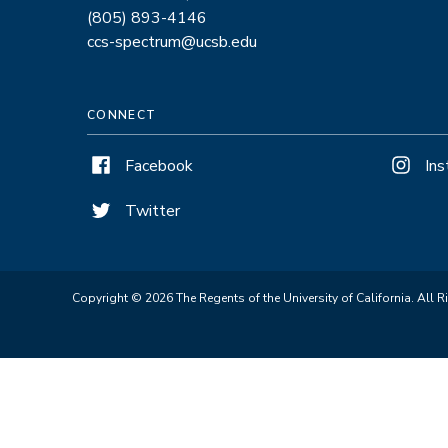
(805) 893-4146
ccs-spectrum@ucsb.edu
CONNECT
Facebook
In
Twitter
Copyright © 2026 The Regents of the University of California. All R