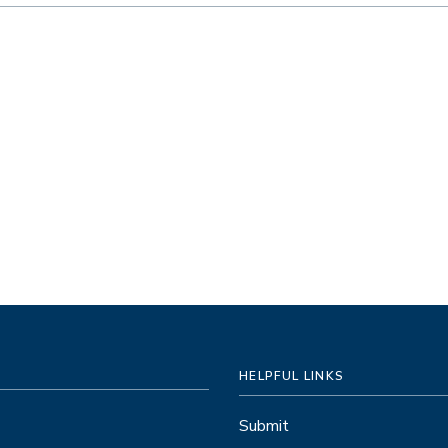
HELPFUL LINKS
Submit