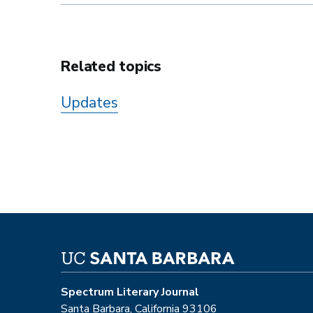
Related topics
Updates
Spectrum Literary Journal
Santa Barbara, California 93106