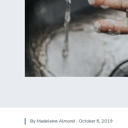
By Madeleine Almond - October 8, 2019