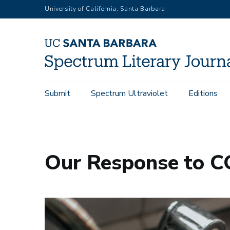
Skip
University of California, Santa Barbara
to
main
content
Main
Submit
Spectrum Ultraviolet
Editions
Home
Our Response to COVID-19
navigation
Our Response to 