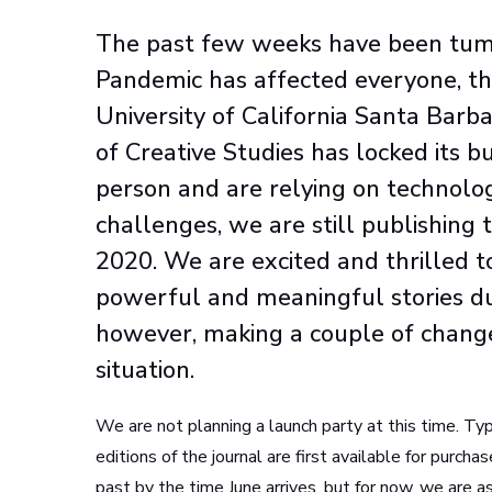
The past few weeks have been tumul
Pandemic has affected everyone, th
University of California Santa Bar
of Creative Studies has locked its b
person and are relying on technolog
challenges, we are still publishing 
2020. We are excited and thrilled to
powerful and meaningful stories du
however, making a couple of changes 
situation.
We are not planning a launch party at this time. Typ
editions of the journal are first available for purcha
past by the time June arrives, but for now, we are a