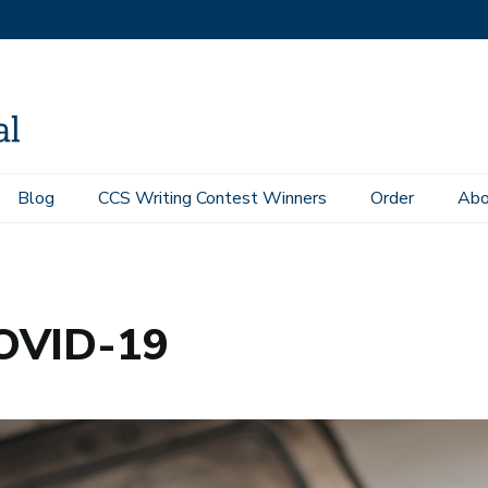
Blog
CCS Writing Contest Winners
Order
Abo
COVID-19