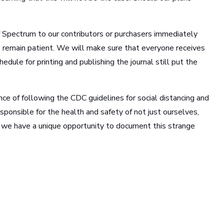
 Spectrum to our contributors or purchasers immediately
ne remain patient. We will make sure that everyone receives
hedule for printing and publishing the journal still put the
ance of following the CDC guidelines for social distancing and
esponsible for the health and safety of not just ourselves,
, we have a unique opportunity to document this strange