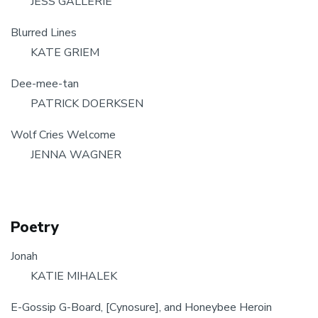
JESS GALLERIE
Blurred Lines
KATE GRIEM
Dee-mee-tan
PATRICK DOERKSEN
Wolf Cries Welcome
JENNA WAGNER
Poetry
Jonah
KATIE MIHALEK
E-Gossip G-Board, [Cynosure], and Honeybee Heroin