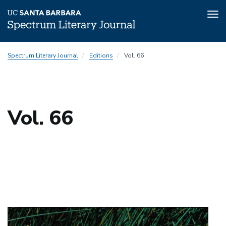
Tog
nav
Skip
Spectrum Literary Journal
Editions
Vol. 66
to
main
content
Vol. 66
Top
padding