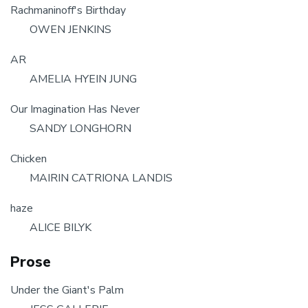
Rachmaninoff's Birthday
OWEN JENKINS
AR
AMELIA HYEIN JUNG
Our Imagination Has Never
SANDY LONGHORN
Chicken
MAIRIN CATRIONA LANDIS
haze
ALICE BILYK
Prose
Under the Giant's Palm