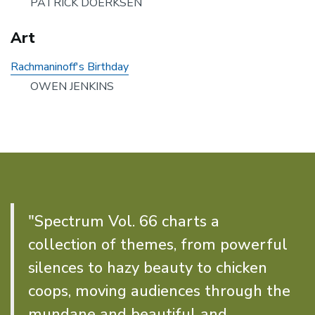
PATRICK DOERKSEN
Art
Rachmaninoff's Birthday
OWEN JENKINS
"Spectrum Vol. 66 charts a
collection of themes, from powerful
silences to hazy beauty to chicken
coops, moving audiences through the
mundane and beautiful and