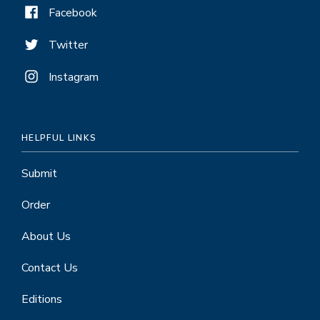
Facebook
Twitter
Instagram
HELPFUL LINKS
Submit
Order
About Us
Contact Us
Editions