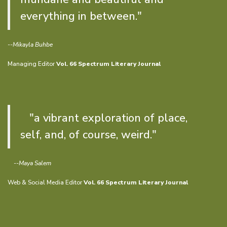
everything in between."
--Mikayla Buhbe
Managing Editor
Vol. 66 Spectrum Literary Journal
"a vibrant exploration of place,
self, and, of course, weird."
--Maya Salem
Web & Social Media Editor
Vol. 66 Spectrum Literary Journal