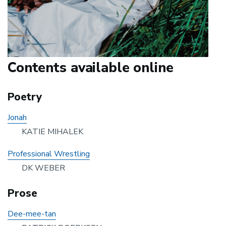
Contents available online
Poetry
Jonah
KATIE MIHALEK
Professional Wrestling
DK WEBER
Prose
Dee-mee-tan