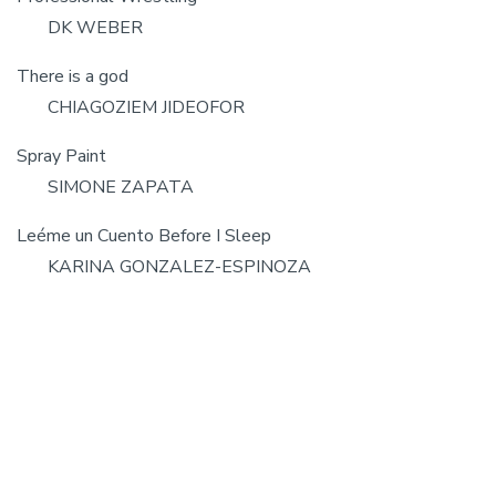
DK WEBER
There is a god
CHIAGOZIEM JIDEOFOR
Spray Paint
SIMONE ZAPATA
Leéme un Cuento Before I Sleep
KARINA GONZALEZ-ESPINOZA