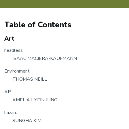
Table of Contents
Art
headless
ISAAC MACIERA-KAUFMANN
Environment
THOMAS NEILL
AP
AMELIA HYEIN JUNG
hazard
SUNGHA KIM