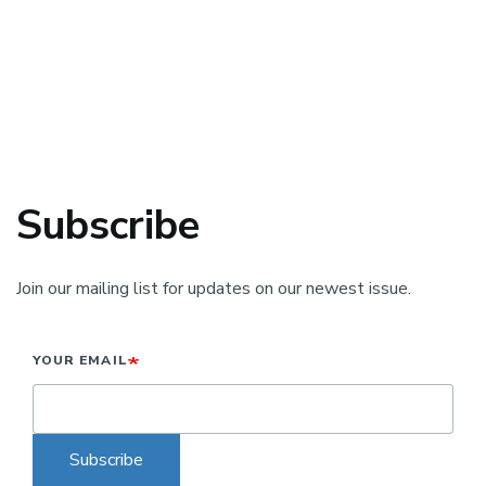
Subscribe
Join our mailing list for updates on our newest issue.
YOUR EMAIL
Subscribe