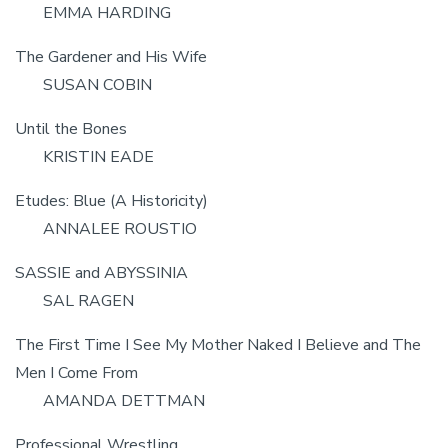
EMMA HARDING
The Gardener and His Wife
SUSAN COBIN
Until the Bones
KRISTIN EADE
Etudes: Blue (A Historicity)
ANNALEE ROUSTIO
SASSIE and ABYSSINIA
SAL RAGEN
The First Time I See My Mother Naked I Believe and The
Men I Come From
AMANDA DETTMAN
Professional Wrestling