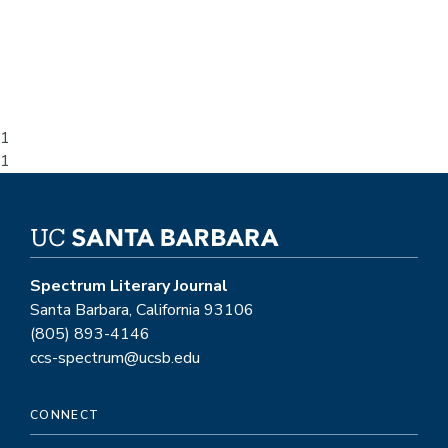
1
Overlay
1
position
Spectrum Literary Journal
Santa Barbara, California 93106
(805) 893-4146
ccs-spectrum@ucsb.edu
CONNECT