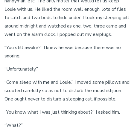
handyman, etc. The only motel that would let us keep
Louie with us. He liked the room well enough, lots of flies
to catch and two beds to hide under. I took my sleeping pill
around midnight and watched as one, two, three came and
went on the alarm clock. I popped out my earplugs.
“You still awake?” I knew he was because there was no
snoring.
“Unfortunately.”
“Come sleep with me and Louie.” I moved some pillows and
scooted carefully so as not to disturb the moushikhjoon.
One ought never to disturb a sleeping cat, if possible.
“You know what I was just thinking about?” I asked him.
“What?”