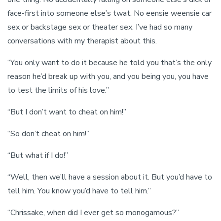
face-first into someone else’s twat. No eensie weensie car
sex or backstage sex or theater sex. I’ve had so many
conversations with my therapist about this.
“You only want to do it because he told you that’s the only
reason he’d break up with you, and you being you, you have
to test the limits of his love.”
“But I don’t want to cheat on him!”
“So don’t cheat on him!”
“But what if I do!”
“Well, then we’ll have a session about it. But you’d have to
tell him. You know you’d have to tell him.”
“Chrissake, when did I ever get so monogamous?”