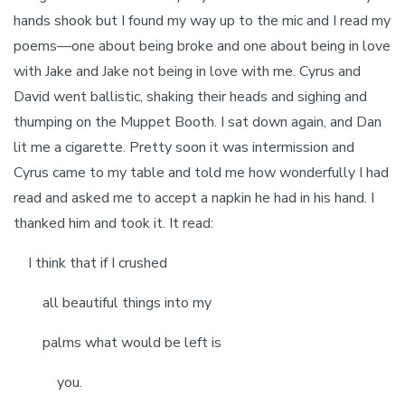
hands shook but I found my way up to the mic and I read my
poems—one about being broke and one about being in love
with Jake and Jake not being in love with me. Cyrus and
David went ballistic, shaking their heads and sighing and
thumping on the Muppet Booth. I sat down again, and Dan
lit me a cigarette. Pretty soon it was intermission and
Cyrus came to my table and told me how wonderfully I had
read and asked me to accept a napkin he had in his hand. I
thanked him and took it. It read:
I think that if I crushed
all beautiful things into my
palms what would be left is
you.