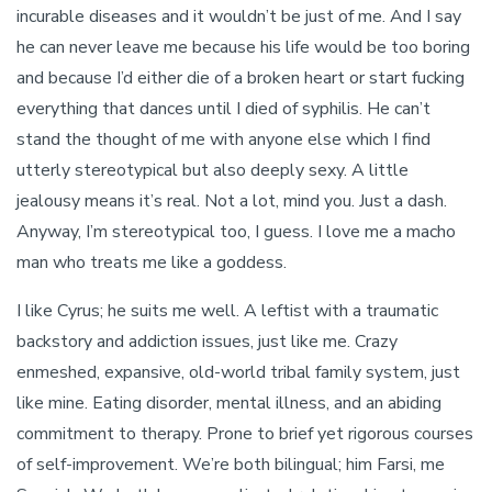
incurable diseases and it wouldn’t be just of me. And I say
he can never leave me because his life would be too boring
and because I’d either die of a broken heart or start fucking
everything that dances until I died of syphilis. He can’t
stand the thought of me with anyone else which I find
utterly stereotypical but also deeply sexy. A little
jealousy means it’s real. Not a lot, mind you. Just a dash.
Anyway, I’m stereotypical too, I guess. I love me a macho
man who treats me like a goddess.
I like Cyrus; he suits me well. A leftist with a traumatic
backstory and addiction issues, just like me. Crazy
enmeshed, expansive, old-world tribal family system, just
like mine. Eating disorder, mental illness, and an abiding
commitment to therapy. Prone to brief yet rigorous courses
of self-improvement. We’re both bilingual; him Farsi, me