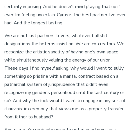
certainly imposing. And he doesn’t mind playing that up if
ever I’m feeling uncertain. Cyrus is the best partner I’ve ever
had. And the longest lasting.
We are not just partners, lovers, whatever bullshit
designations the heteros insist on. We are co-creators. We
recognize the artistic sanctity of having one’s own space
while simultaneously valuing the energy of our union.
These days I find myself asking, why would I want to sully
something so pristine with a marital contract based on a
patriarchal system of jurisprudence that didn’t even
recognize my gender’s personhood until the last century or
so? And why the fuck would I want to engage in any sort of
chauvinistic ceremony that views me as a property transfer
from father to husband?
Anyway, we’re probably going to get married next year,