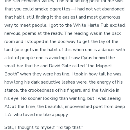
the San Fernando Valley. The real selling point for me was
that you could smoke cigarettes—I had not yet abandoned
that habit, still finding it the easiest and most glamorous
way to meet people. I got to the White Harte Pub excited,
nervous, poems at the ready. The reading was in the back
room and I stopped in the doorway to get the lay of the
land (one gets in the habit of this when one is a dancer with
a lot of people one is avoiding). I saw Cyrus behind the
small bar that he and David Gale called “the Muppet
Booth” when they were hosting. I took in how tall he was,
how long his dark seductive lashes were, the energy of his
stance, the crookedness of his fingers, and the twinkle in
his eye. No sooner looking than wanting, but I was seeing
AC at the time, the beautiful, impoverished poet from deep
L.A. who loved me like a puppy.
Still, I thought to myself, “I’d tap that.”