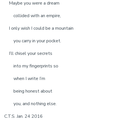
Maybe you were a dream
collided with an empire,
I only wish I could be a mountain
you carry in your pocket.
I’ll chisel your secrets
into my fingerprints so
when I write I’m
being honest about
you, and nothing else.
C.T.S. Jan. 24 2016