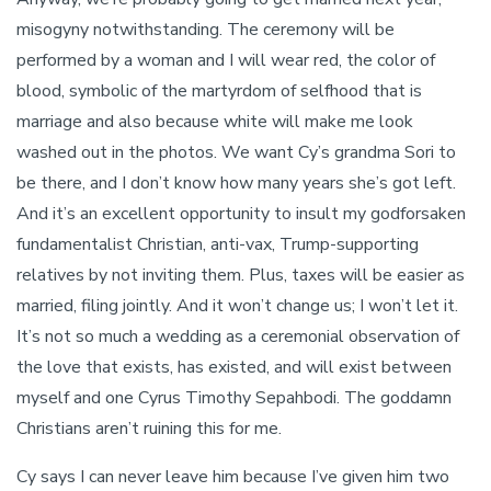
misogyny notwithstanding. The ceremony will be
performed by a woman and I will wear red, the color of
blood, symbolic of the martyrdom of selfhood that is
marriage and also because white will make me look
washed out in the photos. We want Cy’s grandma Sori to
be there, and I don’t know how many years she’s got left.
And it’s an excellent opportunity to insult my godforsaken
fundamentalist Christian, anti-vax, Trump-supporting
relatives by not inviting them. Plus, taxes will be easier as
married, filing jointly. And it won’t change us; I won’t let it.
It’s not so much a wedding as a ceremonial observation of
the love that exists, has existed, and will exist between
myself and one Cyrus Timothy Sepahbodi. The goddamn
Christians aren’t ruining this for me.
Cy says I can never leave him because I’ve given him two