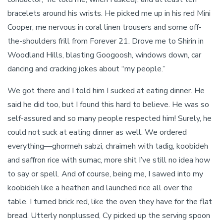
bracelets around his wrists. He picked me up in his red Mini
Cooper, me nervous in coral linen trousers and some off-
the-shoulders frill from Forever 21. Drove me to Shirin in
Woodland Hills, blasting Googoosh, windows down, car
dancing and cracking jokes about “my people.”
We got there and I told him I sucked at eating dinner. He
said he did too, but I found this hard to believe. He was so
self-assured and so many people respected him! Surely, he
could not suck at eating dinner as well. We ordered
everything—ghormeh sabzi, chraimeh with tadig, koobideh
and saffron rice with sumac, more shit I’ve still no idea how
to say or spell. And of course, being me, I sawed into my
koobideh like a heathen and launched rice all over the
table. I turned brick red, like the oven they have for the flat
bread. Utterly nonplussed, Cy picked up the serving spoon