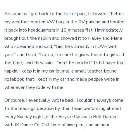
As soon as I got back to the trailer park, I stowed Thelma,
my weather-beaten VW bug, in the RV parking and hoofed
it back into headquarters in 10 minutes flat. I immediately
brought out the napkin and showed it to Hailey and Marie
who screamed and said, “Girl, he’s already in LOVE with
you!!!” and I said, “No, no, I’m sure he gives these to girls all
the time,” and they said, “Don’t be an idiot.” I still have that
napkin. I keep it in my car journal, a small leather-bound
notebook that I kept in my car and made people write in
whenever they rode with me.
Of course, I eventually wrote back. I couldn’t always come
to the readings because by then I was performing almost
every Sunday night at the Bicycle Casino in Bell Garden
with JK Dance Co. Call time of nine p.m., and an hour