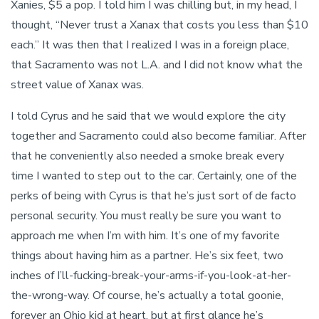
Xanies, $5 a pop. I told him I was chilling but, in my head, I
thought, “Never trust a Xanax that costs you less than $10
each.” It was then that I realized I was in a foreign place,
that Sacramento was not L.A. and I did not know what the
street value of Xanax was.
I told Cyrus and he said that we would explore the city
together and Sacramento could also become familiar. After
that he conveniently also needed a smoke break every
time I wanted to step out to the car. Certainly, one of the
perks of being with Cyrus is that he’s just sort of de facto
personal security. You must really be sure you want to
approach me when I’m with him. It’s one of my favorite
things about having him as a partner. He’s six feet, two
inches of I’ll-fucking-break-your-arms-if-you-look-at-her-
the-wrong-way. Of course, he’s actually a total goonie,
forever an Ohio kid at heart, but at first glance he’s