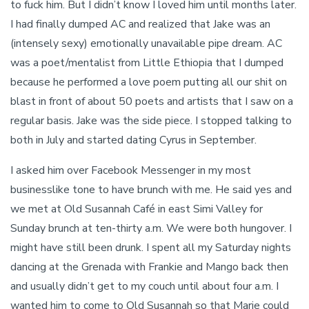
to fuck him. But I didn’t know I loved him until months later.
I had finally dumped AC and realized that Jake was an
(intensely sexy) emotionally unavailable pipe dream. AC
was a poet/mentalist from Little Ethiopia that I dumped
because he performed a love poem putting all our shit on
blast in front of about 50 poets and artists that I saw on a
regular basis. Jake was the side piece. I stopped talking to
both in July and started dating Cyrus in September.
I asked him over Facebook Messenger in my most
businesslike tone to have brunch with me. He said yes and
we met at Old Susannah Café in east Simi Valley for
Sunday brunch at ten-thirty a.m. We were both hungover. I
might have still been drunk. I spent all my Saturday nights
dancing at the Grenada with Frankie and Mango back then
and usually didn’t get to my couch until about four a.m. I
wanted him to come to Old Susannah so that Marie could