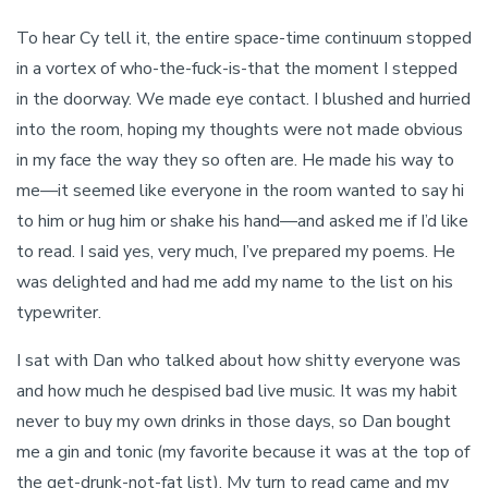
To hear Cy tell it, the entire space-time continuum stopped
in a vortex of who-the-fuck-is-that the moment I stepped
in the doorway. We made eye contact. I blushed and hurried
into the room, hoping my thoughts were not made obvious
in my face the way they so often are. He made his way to
me—it seemed like everyone in the room wanted to say hi
to him or hug him or shake his hand—and asked me if I’d like
to read. I said yes, very much, I’ve prepared my poems. He
was delighted and had me add my name to the list on his
typewriter.
I sat with Dan who talked about how shitty everyone was
and how much he despised bad live music. It was my habit
never to buy my own drinks in those days, so Dan bought
me a gin and tonic (my favorite because it was at the top of
the get-drunk-not-fat list). My turn to read came and my