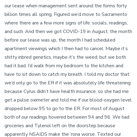
our lease when management sent around the forms forty
billion times all spring. Figured we’d move to Sacramento
where there are a few more signs of life: socials, readings,
and such. And then we got COVID-19 in August, the month
before our lease was up, the month I had scheduled
apartment viewings which I then had to cancel. Maybe it’s
shitty inbred genetics, maybe it’s the weed, but we both
had it bad. I’d walk from my bedroom to the kitchen and
have to sit down to catch my breath. I told my doctor that
we’d only go to the ER if it was absolutely life threatening
because Cyrus didn’t have health insurance, so she had me
get a pulse oximeter and told me if our blood-oxygen level
dropped below 95 to go to the ER. For most of August
both of our readings hovered between 94 and 96. We had
groceries and Tylenol left on the doorstep because
apparently NSAIDS make the ’rona worse. Texted our