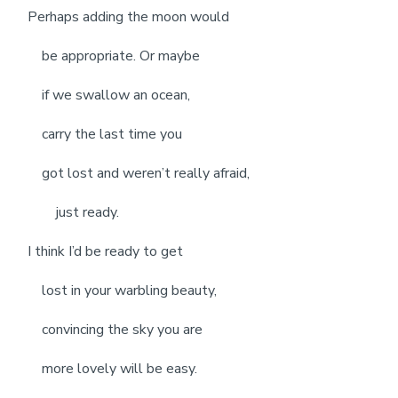
Perhaps adding the moon would
be appropriate. Or maybe
if we swallow an ocean,
carry the last time you
got lost and weren’t really afraid,
just ready.
I think I’d be ready to get
lost in your warbling beauty,
convincing the sky you are
more lovely will be easy.