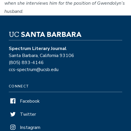
when she interviews him for the position of Gwendolyn’s
husband.
Spectrum Literary Journal
Santa Barbara, California 93106
(805) 893-4146
ccs-spectrum@ucsb.edu
CONNECT
Facebook
Twitter
Instagram