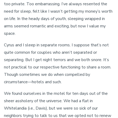
too private. Too embarrassing. I’ve always resented the
need for sleep, felt like I wasn’t getting my money’s worth
on life. In the heady days of youth, sleeping wrapped in
arms seemed romantic and exciting, but now I value my
space.
Cyrus and I sleep in separate rooms. I suppose that’s not
quite common for couples who aren’t separated or
separating. But I get night terrors and we both snore. It’s
not practical to our respective functioning to share a room.
Though sometimes we do when compelled by
circumstance—hotels and such.
We found ourselves in the motel for ten days out of the
sheer assholery of the universe. We had a flat in
Whitelandia (i.e., Davis), but we were so sick of our
neighbors trying to talk to us that we opted not to renew