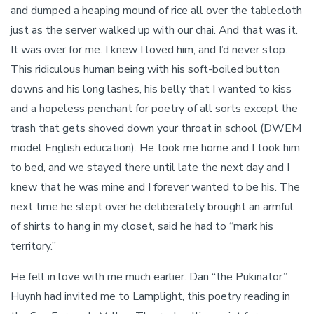
and dumped a heaping mound of rice all over the tablecloth
just as the server walked up with our chai. And that was it.
It was over for me. I knew I loved him, and I’d never stop.
This ridiculous human being with his soft-boiled button
downs and his long lashes, his belly that I wanted to kiss
and a hopeless penchant for poetry of all sorts except the
trash that gets shoved down your throat in school (DWEM
model English education). He took me home and I took him
to bed, and we stayed there until late the next day and I
knew that he was mine and I forever wanted to be his. The
next time he slept over he deliberately brought an armful
of shirts to hang in my closet, said he had to “mark his
territory.”
He fell in love with me much earlier. Dan “the Pukinator”
Huynh had invited me to Lamplight, this poetry reading in