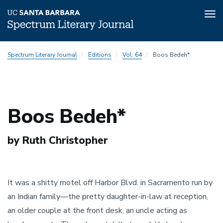
Tog
nav
Skip
Spectrum Literary Journal
Editions
Vol. 64
Boos Bedeh*
to
main
content
Boos Bedeh*
by Ruth Christopher
It was a shitty motel off Harbor Blvd. in Sacramento run by
an Indian family—the pretty daughter-in-law at reception,
an older couple at the front desk, an uncle acting as