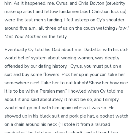
him. As it happened, me, Cyrus, and Chris Bolton (celebrity
make up artist and fellow fundamentalist Christian fuck up)
were the last men standing. I fell asleep on Cy’s shoulder
around five a.m., all three of us on the couch watching
How I
Met Your Mother
on the telly.
Eventually Cy told his Dad about me. Dadzilla, with his old-
world belief system about wooing women, was deeply
offended by our dating history. “Cyrus, you must put on a
suit and buy some flowers. Pick her up in your car; take her
somewhere nice! Take her to eat kabob! Show her how nice
it is to be with a Persian man.” I howled when Cy told me
about it and said absolutely, it must be so, and I simply
would not go out with him again unless it was so. He
showed up in his black suit and pork pie hat, a pocket watch
on a chain around his neck (“I stole it from a railroad
conductor,” he told me, when I asked), and at least ten