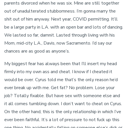
parents divorced when he was six. Mine are still together
out of unadulterated stubbornness. I’m gonna marry the
shit out of him anyway. Next year, COVID permitting. It’ll
be a large party in L.A. with an open bar and lots of dancing.
We lasted so far, damnit. Lasted through living with his
Mom, mid-city L.A., Davis, now Sacramento. I’d say our
chances are as good as anyone’s.
My biggest fear has always been that I’ll insert my head
firmly into my own ass and cheat. I know if I cheated it
would be over. Cyrus told me that’s the only reason he’d
ever break up with me. Get fat? No problem. Lose your
job? Totally fixable. But have sex with someone else and
it all comes tumbling down. I don’t want to cheat on Cyrus.
On the other hand, this is the only relationship in which I’ve
ever been faithful. It’s a lot of pressure to not fuck up this
one thing. No accidentally falling on someone else’s dick or