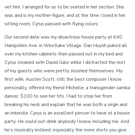
vet him. I arranged for us to be seated in her section. She
was and is my mother-figure, and at the time I lived in her
sitting room. Cyrus passed with flying colors.
Our second date was my disastrous house party at 640
Hampshire Ave. in Westlake Village. Dan Huynh puked all
over my kitchen cabinets then passed out in my bed and
Cyrus cleaned with David Gale while I distracted the rest
of my guests who were pretty sloshed themselves. My
first wife, Austen Scott, still the best composer I know
personally, offered my friend Michelle, a transgender samba
dancer, $100 to see her tits. I had to stop her from
breaking his neck and explain that he was both a virgin and
an imbecile. Cyrus is an excellent person to have at a house
party. He could out-drink anybody I knew, including me. And
he’s musically inclined, especially the more shots you give