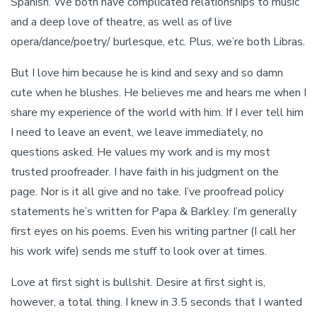
Spanish. We both have complicated relationships to music
and a deep love of theatre, as well as of live
opera/dance/poetry/ burlesque, etc. Plus, we’re both Libras.
But I love him because he is kind and sexy and so damn
cute when he blushes. He believes me and hears me when I
share my experience of the world with him. If I ever tell him
I need to leave an event, we leave immediately, no
questions asked. He values my work and is my most
trusted proofreader. I have faith in his judgment on the
page. Nor is it all give and no take. I’ve proofread policy
statements he’s written for Papa & Barkley. I’m generally
first eyes on his poems. Even his writing partner (I call her
his work wife) sends me stuff to look over at times.
Love at first sight is bullshit. Desire at first sight is,
however, a total thing. I knew in 3.5 seconds that I wanted