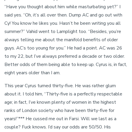
“Have you thought about him while masturbating yet?” I
said yes. “Oh, it’s all over then. Dump AC and go out with
Cy! You know he likes you. Hasn’t he been writing you all
summer?” Vahid went to Lamplight too. “Besides, you’re
always telling me about the manifold benefits of older
guys. AC’s too young for you.” He had a point. AC was 26
to my 22, but I’ve always preferred a decade or two older.
Better odds of them being able to keep up. Cyrus is, in fact,
eight years older than I am.
This year Cyrus turned thirty-five. He was rather glum
about it. I told him, “Thirty-five is a perfectly respectable
age; in fact, I’ve known plenty of women in the highest
ranks of London society who have been thirty-five for
years!”*** He cussed me out in Farsi. Will we last as a
couple? Fuck knows. I’d say our odds are 50/50. His