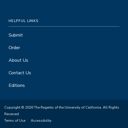
HELPFUL LINKS
Submit
Order
About Us
Contact Us
Editions
Copyright © 2026 The Regents of the University of California. All Rights
Reserved.
Terms of Use
Accessibility