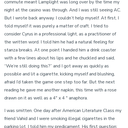
commute meant Lamplight was long over by the time my
night at the casino was through. And I was still seeing AC.
But I wrote back anyway. I couldn’t help myself. At first, I
told myself it was purely a matter of craft. I tried to
consider Cyrus in a professional light, as a practitioner of
the written word. I told him he had a natural feeling for
stanza breaks. At one point I handed him a drink coaster
with a few lines about his lips and he chuckled and said,
“We’re still doing this?” and I got away as quickly as
possible and lit a cigarette, kicking myself and blushing,
afraid I’d taken the game one step too far. But the next
reading he gave me another napkin, this time with a rose
drawn on it as well as a 4″ x 4 ″ anaphora.
I was smitten. One day after American Literature Class my
friend Vahid and I were smoking illegal cigarettes in the
parking lot. I told him my predicament. His first question: