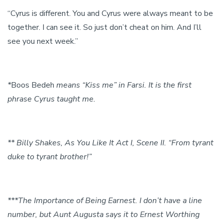
“Cyrus is different. You and Cyrus were always meant to be
together. I can see it. So just don’t cheat on him. And I’ll
see you next week.”
*
Boos Bedeh
means “Kiss me” in Farsi. It is the first
phrase Cyrus taught me.
** Billy Shakes, As You Like It Act I, Scene II. “From tyrant
duke to tyrant brother!”
***The Importance of Being Earnest. I don’t have a line
number, but Aunt Augusta says it to Ernest Worthing