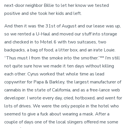
next-door neighbor Billie to let her know we tested
positive and she took her kids and left.
And then it was the 31st of August and our lease was up,
so we rented a U-Haul and moved our stuff into storage
and checked in to Motel 6 with two suitcases, two
backpacks, a bag of food, a litter box, and an irate Louie.
“Thus must I from the smoke into the smother.”** I’m still
not quite sure how we made it ten days without killing
each other. Cyrus worked that whole time as lead
copywriter for Papa & Barkley, the largest manufacturer of
cannabis in the state of California, and as a free-lance web
developer. I wrote every day, cried, hotboxed, and went for
lots of drives. We were the only people in the hotel who
seemed to give a fuck about wearing a mask. After a
couple of days one of the local slingers offered me some