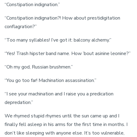
“Constipation indignation.”
“Constipation indignation?! How about prestidigitation
conflagration?”
“Too many syllables! I’ve got it: balcony alchemy.”
“Yes! Trash hipster band name. How ’bout asinine leonine?”
“Oh my god, Russian brushmen.”
“You go too far! Machination assassination.”
“I see your machination and I raise you a predication
depredation.”
We rhymed stupid rhymes until the sun came up and I
finally fell asleep in his arms for the first time in months. I
don’t like sleeping with anyone else. It’s too vulnerable,